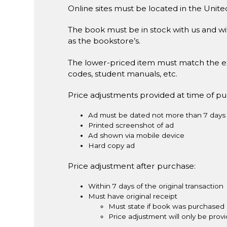
Online sites must be located in the Unite
The book must be in stock with us and wit
as the bookstore’s.
The lower-priced item must match the e
codes, student manuals, etc.
Price adjustments provided at time of p
Ad must be dated not more than 7 days 
Printed screenshot of ad
Ad shown via mobile device
Hard copy ad
Price adjustment after purchase:
Within 7 days of the original transaction
Must have original receipt
Must state if book was purchased 
Price adjustment will only be pro