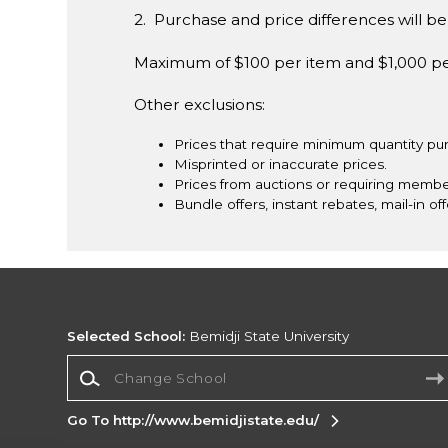
2. Purchase and price differences will be 
Maximum of $100 per item and $1,000 p
Other exclusions:
Prices that require minimum quantity pu
Misprinted or inaccurate prices.
Prices from auctions or requiring membe
Bundle offers, instant rebates, mail-in off
Selected School:
Bemidji State University
Change School
Go To http://www.bemidjistate.edu/