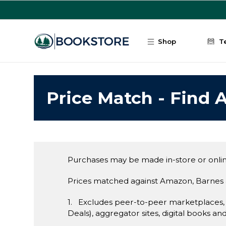
Skip to main content
Shop
T
Price Match - Find A
Purchases may be made in-store or onlin
Prices matched against Amazon, Barnes 
1. Excludes peer-to-peer marketplaces,
Deals), aggregator sites, digital books an