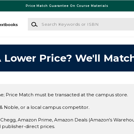
Price Match Guarantee On Course Materials
Search Keywords or ISBN
extbooks
 Lower Price? We'll Match
e; Price Match must be transacted at the campus store.
& Noble, or a local campus competitor.
 Chegg, Amazon Prime, Amazon Deals (Amazon's Warehouse 
d publisher-direct prices.