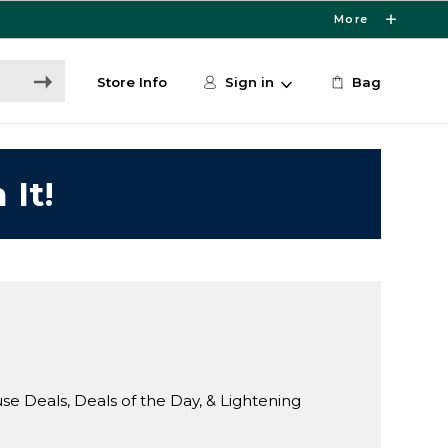
More
Store Info
Sign in
Bag
 It!
Deals, Deals of the Day, & Lightening