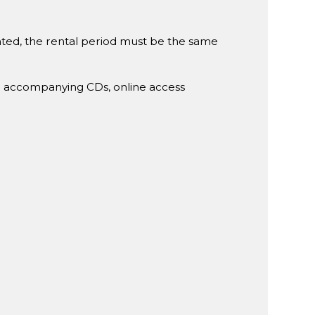
rented, the rental period must be the same
g accompanying CDs, online access