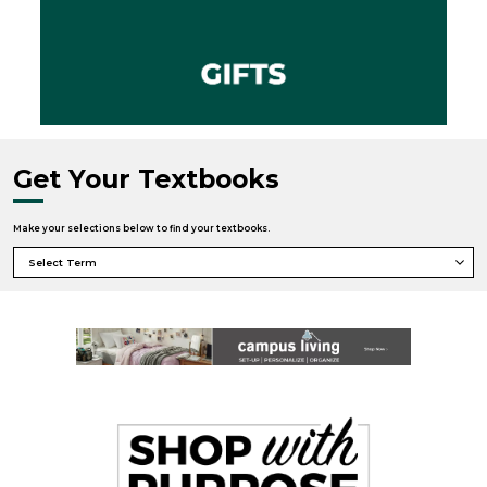
Get Your Textbooks
Make your selections below to find your textbooks.