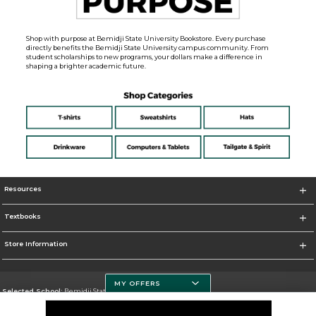
Shop with purpose at Bemidji State University Bookstore. Every purchase
directly benefits the Bemidji State University campus community. From
student scholarships to new programs, your dollars make a difference in
shaping a brighter academic future.
Resources
Textbooks
Store Information
MY OFFERS
Selected School:
Bemidji State University
Change School