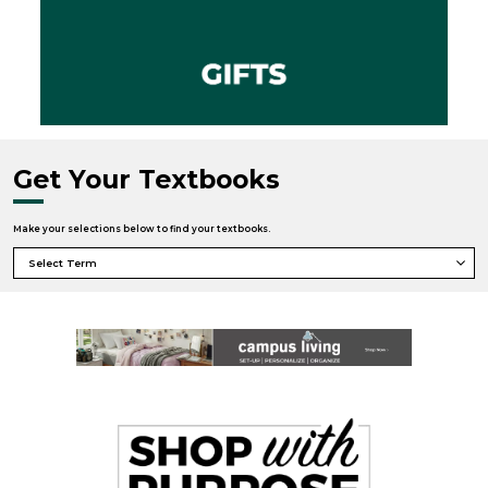
Get Your Textbooks
Make your selections below to find your textbooks.