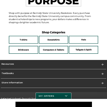
Shop with purpose at Bemidji State University Bookstore. Every purchase
directly benefits the Bemidji State University campus community. From
student scholarships to new programs, your dollars make a difference in
shaping a brighter academic future.
Resources
Textbooks
Store Information
MY OFFERS
Selected School:
Bemidji State University
Change School