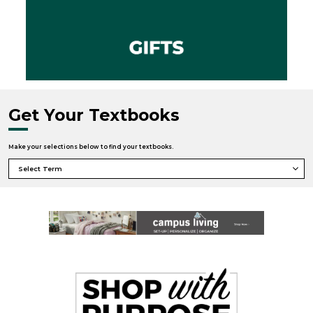
Get Your Textbooks
Make your selections below to find your textbooks.