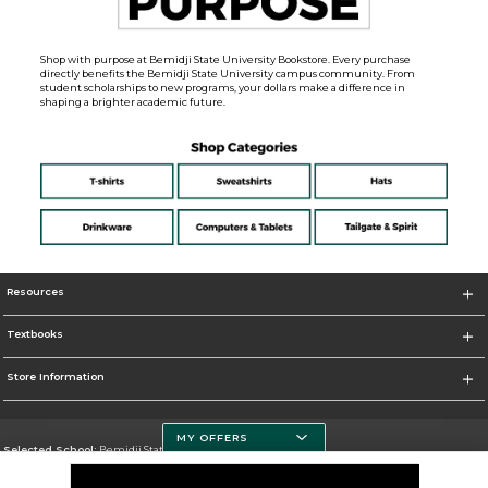
Shop with purpose at Bemidji State University Bookstore. Every purchase
directly benefits the Bemidji State University campus community. From
student scholarships to new programs, your dollars make a difference in
shaping a brighter academic future.
Resources
Textbooks
Store Information
MY OFFERS
Selected School:
Bemidji State University
Change School