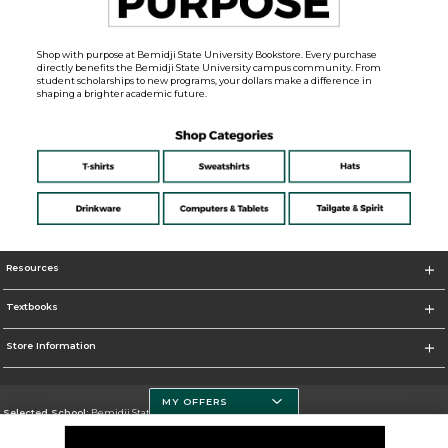
Shop with purpose at Bemidji State University Bookstore. Every purchase
directly benefits the Bemidji State University campus community. From
student scholarships to new programs, your dollars make a difference in
shaping a brighter academic future.
Resources
Textbooks
Store Information
MY OFFERS
Selected School:
Bemidji State University
Change School