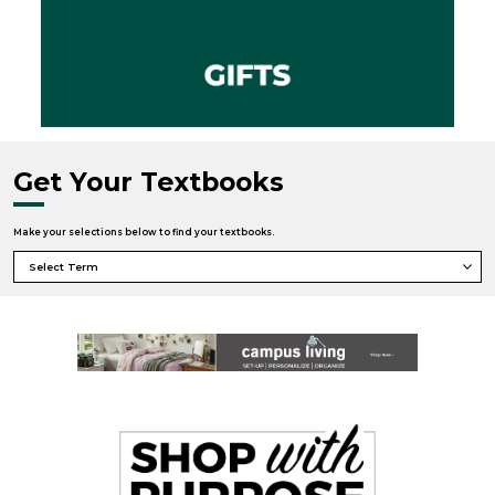
Get Your Textbooks
Make your selections below to find your textbooks.