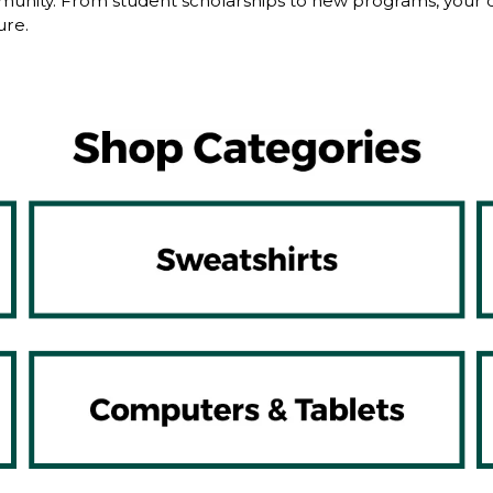
nity. From student scholarships to new programs, your dol
ure.