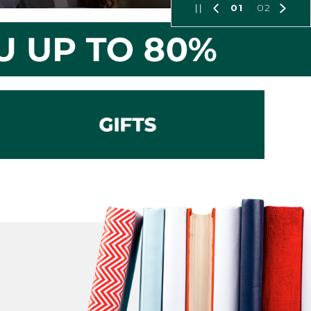
01
02