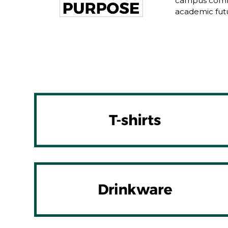
campus commu
academic fut