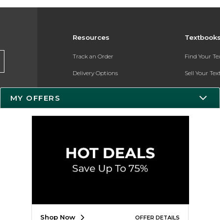
Resources
Textbook
Track an Order
Find Your T
Delivery Options
Sell Your Te
Payments Accepted
Textbook FA
MY OFFERS
Returns
In-Store Pri
Gift Cards
Register for 
Help / FAQ
New Students and Parents
Online Adoptions
ESG & Sustainability
Shop Now
OFFER DETAILS