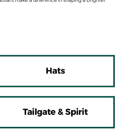
lars make a difference in shaping a brighter