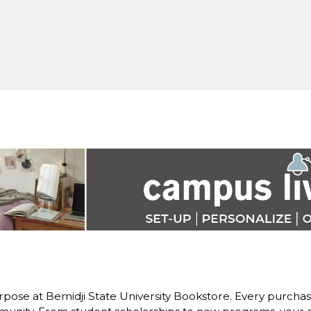
pose at Bemidji State University Bookstore. Every purchase 