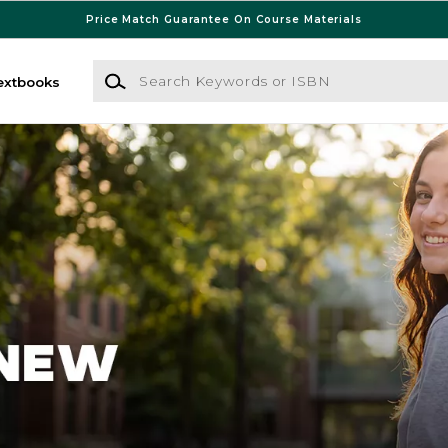
Price Match Guarantee On Course Materials
Search Keywords or ISBN
extbooks
 Bookstore