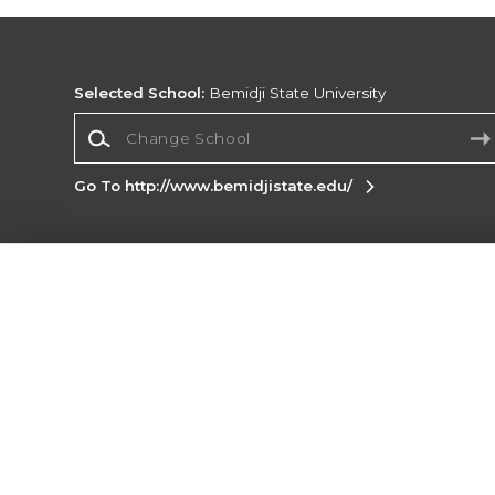
Selected School:
Bemidji State University
Change School
Go To http://www.bemidjistate.edu/
Corporate Information
Terms of Use
Privacy Policy
Careers
Site
Map
Do Not Sell My Info - CA only
Cookie List
Accessibility
Cookie Preference Policy
Copyright ©2026 Follett Higher Education Group
SIGN UP FOR EMAIL