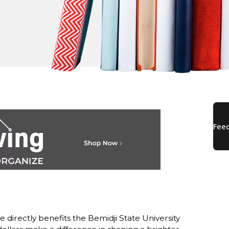
directly benefits the Bemidji State University