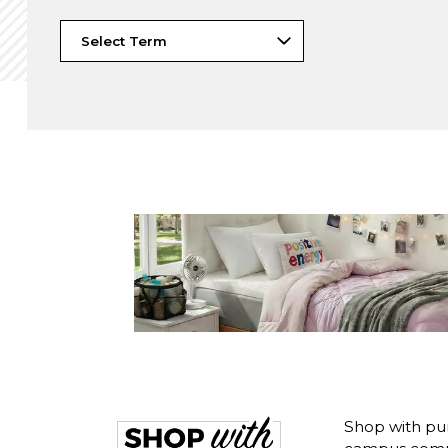
Shop with pur