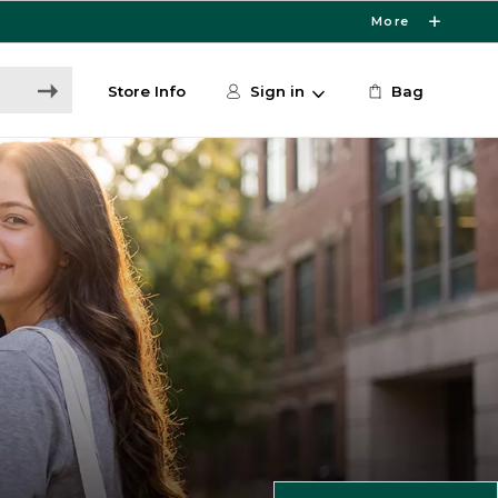
More
Store Info
Sign in
Bag