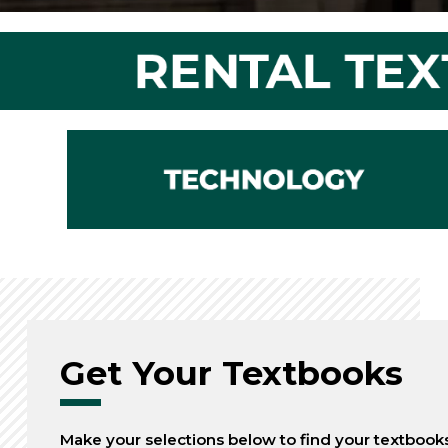
Get Your Textbooks
Make your selections below to find your textbook