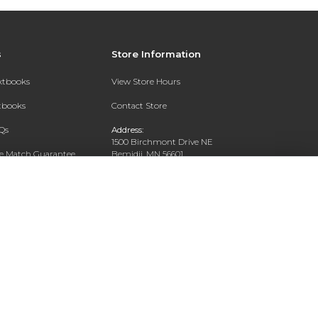
s
Store Information
extbooks
View Store Hours
xtbooks
Contact Store
Qs
Address:
1500 Birchmont Drive NE
ce Match Guarantee
Bemidji, MN 56601
Text Rental
Phone:
218-444-8509