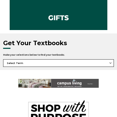
Get Your Textbooks
Make your selections below to find your textbooks.