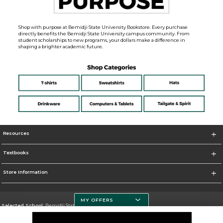
Shop with purpose at Bemidji State University Bookstore. Every purchase
directly benefits the Bemidji State University campus community. From
student scholarships to new programs, your dollars make a difference in
shaping a brighter academic future.
Resources
Textbooks
Store Information
MY OFFERS
Selected School:
Bemidji State University
Change School