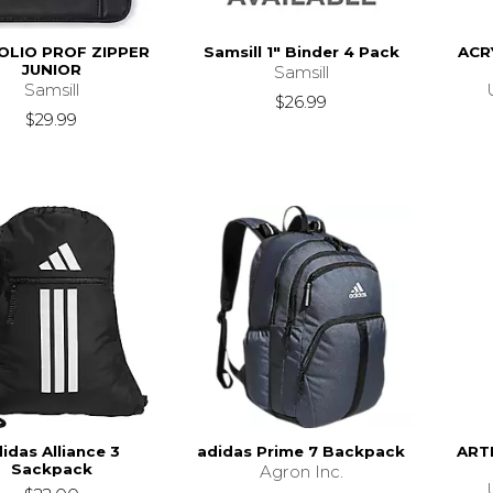
OLIO PROF ZIPPER
Samsill 1" Binder 4 Pack
ACR
JUNIOR
Samsill
Samsill
$26.99
$29.99
idas Alliance 3
adidas Prime 7 Backpack
ART
Sackpack
Agron Inc.