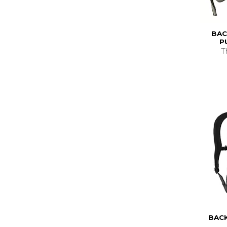
BAC
P
T
BAC