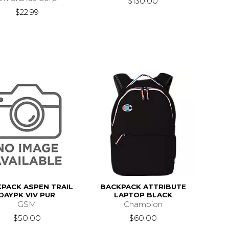
$130.00
$22.99
PACK ASPEN TRAIL
BACKPACK ATTRIBUTE
DAYPK VIV PUR
LAPTOP BLACK
GSM
Champion
$50.00
$60.00