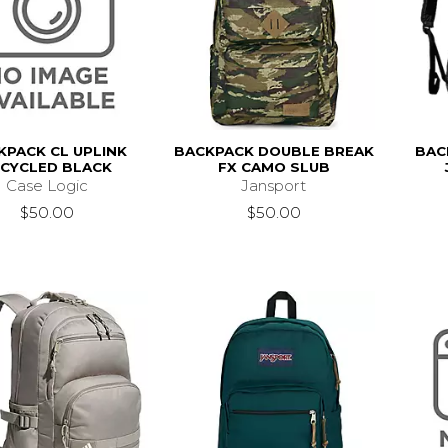
KPACK CL UPLINK
BACKPACK DOUBLE BREAK
BAC
ECYCLED BLACK
FX CAMO SLUB
Case Logic
Jansport
$50.00
$50.00