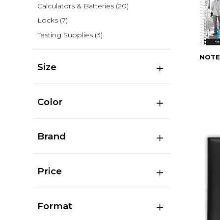
Calculators & Batteries
(20)
Locks
(7)
Testing Supplies
(3)
NOTE
Size
Color
Brand
Price
Format