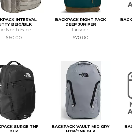
KPACK INTERVAL
BACKPACK RIGHT PACK
BACK
UTTY BEIG/BLK
DEEP JUNIPER
he North Face
Jansport
$60.00
$70.00
KPACK SURGE TNF
BACKPACK VAULT MID GRY
BA
BLK
HTR/TNF BLK