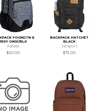
KPACK FOUNDTN 6
BACKPACK HATCHET
JRSY ONIX/BLK
BLACK
Adidas
Jansport
$50.00
$75.00