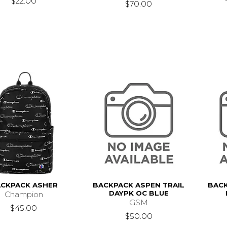
$22.00
$70.00
CKPACK ASHER
BACKPACK ASPEN TRAIL
BACK
DAYPK OC BLUE
Champion
GSM
$45.00
$50.00