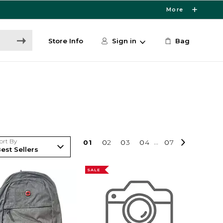
More
Store Info
Sign in
Bag
ort By
0
1
0
2
0
3
0
4
...
0
7
SALE