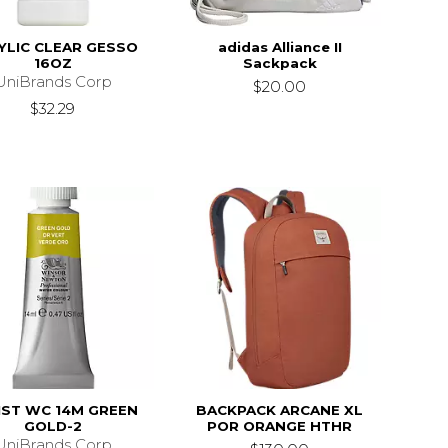
YLIC CLEAR GESSO
adidas Alliance II
16OZ
Sackpack
UniBrands Corp
$20.00
$32.29
IST WC 14M GREEN
BACKPACK ARCANE XL
GOLD-2
POR ORANGE HTHR
UniBrands Corp