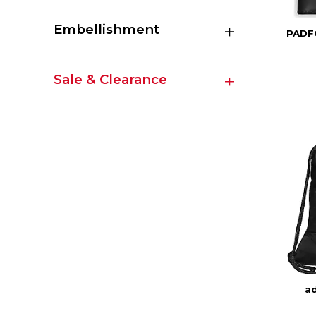
Embellishment
PADF
Sale & Clearance
ad