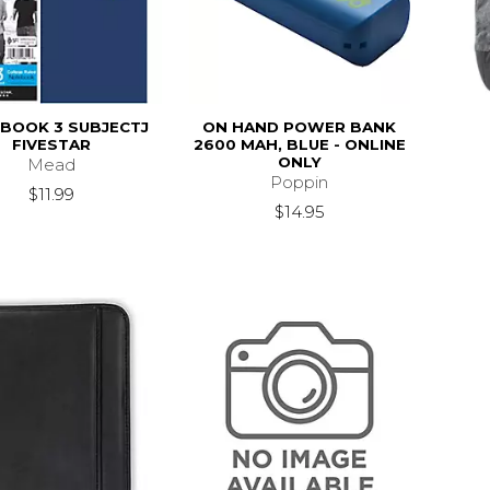
BOOK 3 SUBJECTJ
ON HAND POWER BANK
FIVESTAR
2600 MAH, BLUE - ONLINE
ONLY
Mead
Poppin
$11.99
$14.95