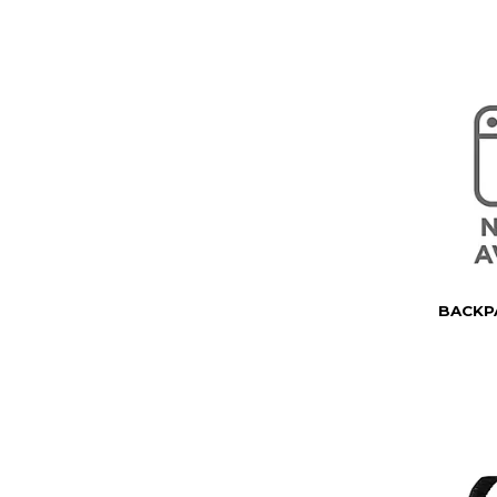
BACKP