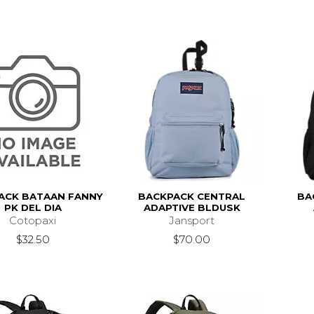
ACK BATAAN FANNY
BACKPACK CENTRAL
BA
PK DEL DIA
ADAPTIVE BLDUSK
Cotopaxi
Jansport
$32.50
$70.00