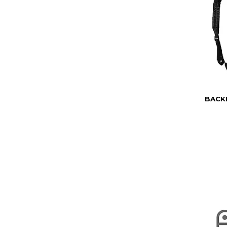
BACKP