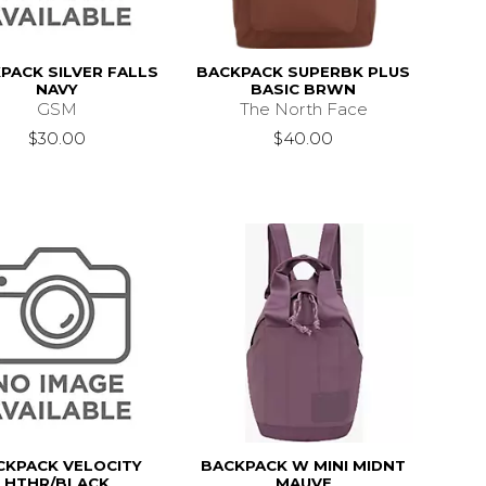
PACK SILVER FALLS
BACKPACK SUPERBK PLUS
NAVY
BASIC BRWN
GSM
The North Face
$30.00
$40.00
CKPACK VELOCITY
BACKPACK W MINI MIDNT
HTHR/BLACK
MAUVE