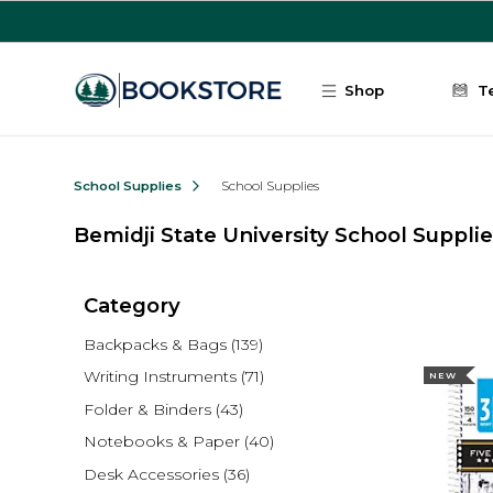
Skip to main content
Shop
T
School Supplies
School Supplies
Bemidji State University School Suppli
Category
Backpacks & Bags
(139)
Writing Instruments
(71)
NEW
Folder & Binders
(43)
Notebooks & Paper
(40)
Desk Accessories
(36)