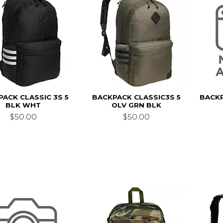
ACK CLASSIC 3S 5
BACKPACK CLASSIC3S 5
BACKP
BLK WHT
OLV GRN BLK
$50.00
$50.00