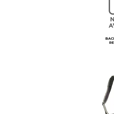
BAC
R