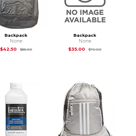
Backpack
Backpack
None
None
Original Price is
$85.00
Original Price i
$42.50
$35.00
$85.00
$70.00