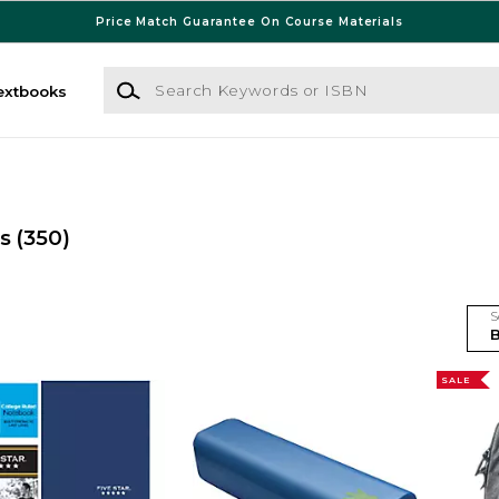
Price Match Guarantee On Course Materials
Search Keywords or ISBN
extbooks
es
(350)
S
SALE