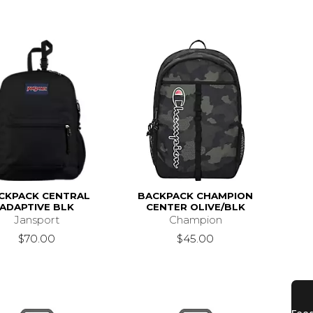
CKPACK CENTRAL
BACKPACK CHAMPION
ADAPTIVE BLK
CENTER OLIVE/BLK
Jansport
Champion
$70.00
$45.00