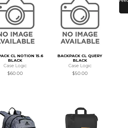
ACK CL NOTION 15.6
BACKPACK CL QUERY
BLACK
BLACK
Case Logic
Case Logic
$60.00
$50.00