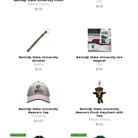
Bemidji State University Plush
CDI
Mascot Factory
$6.95
$15.95
Bemidji State University
Bemidji State University 4x4
Wristlet
Magnet
Jardine
CDI
$5.95
$7.95
Bemidji State University
Bemidji State University
Beavers Cap
Beavers Plush Keychain with
Tee
The Game
Mascot Factory
$24.00
$11.95
SUSTAINABLE
SUSTAINABLE