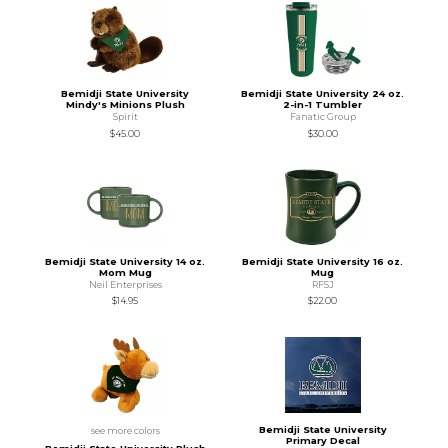
Bemidji State University
Bemidji State University 24 oz.
Mindy's Minions Plush
2-in-1 Tumbler
Spirit
Fanatic Group
$45.00
$30.00
Bemidji State University 14 oz.
Bemidji State University 16 oz.
Mom Mug
Mug
Neil Enterprises
RFSJ
$14.95
$22.00
Bemidji State University
see more colors
Primary Decal