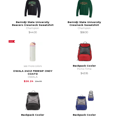
Bemidji State University
Bemidji State University
Beavers Crewneck Sweatshirt
Crewneck Sweatshirt
Champion
Champion
$44.00
$58.00
SALE
Backpack Cooler
see more colors
Picnic Time
OWALA 24OZ FREESIP CNDY
$43.95
COATD
OWALA
Original Price is
$34.99
$26.24
$34.99
Backpack Cooler
Backpack Cooler