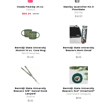
Owala FreeSip 24 oz.
Stanley Quencher H2.O
FlowState
OWALA
Stanley
Original Price is
$34.99
$26.24
$34.99
$45.00
Bemidji State University
Bemidji State University
Alumni 14 oz. Cora Mug
Beavers Mom Decal
Neil Enterprises
CDI
$14.95
$6.95
Bemidji State University
Bemidji State University
Beavers 3/8'' Swivel Hook
Beavers 3x4" Ornament"
Lanyard
Color Shock Collegiate
Jardine
$8.95
$5.95