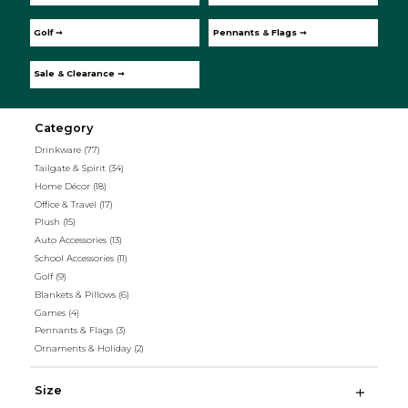
Golf ➞
Pennants & Flags ➞
Sale & Clearance ➞
Category
Drinkware
(77)
Tailgate & Spirit
(34)
Home Décor
(18)
Office & Travel
(17)
Plush
(15)
Auto Accessories
(13)
School Accessories
(11)
Golf
(9)
Blankets & Pillows
(6)
Games
(4)
Pennants & Flags
(3)
Ornaments & Holiday
(2)
Size