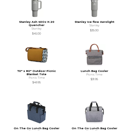
Stanley Ash 40Oz H.20
Stanley Ice flow Aerolight
Quencher
Stanley
Stanley
$35.00
$45.00
70" x 80" Outdoor Picnic
Lunch Bag Cooler
Blanket Tote
Picnic Time
Picnic Time
$31.95
$49.95
On The Go Lunch Bag Cooler
On The Go Lunch Bag Cooler