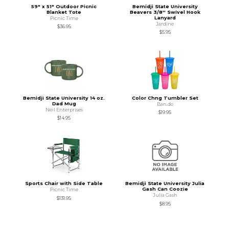
59" x 51" Outdoor Picnic
Bemidji State University
Blanket Tote
Beavers 3/8'' Swivel Hook
Lanyard
Picnic Time
Jardine
$36.95
$5.95
Bemidji State University 14 oz.
Color Chng Tumbler Set
Dad Mug
Ban.do
Neil Enterprises
$19.95
$14.95
Sports Chair with Side Table
Bemidji State University Julia
Gash Can Coozie
Picnic Time
Julia Gash
$131.95
$8.95