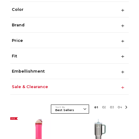
Color
Brand
Price
Fit
Embellishment
Sale & Clearance
Sort By
0
1
0
2
0
3
0
4
SALE