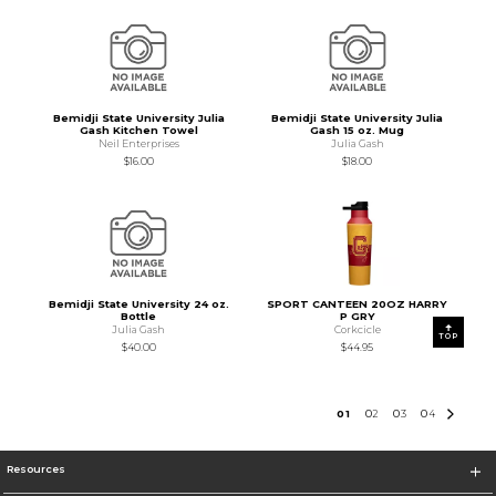
Bemidji State University Julia
Bemidji State University Julia
Gash Kitchen Towel
Gash 15 oz. Mug
Neil Enterprises
Julia Gash
$16.00
$18.00
Bemidji State University 24 oz.
SPORT CANTEEN 20OZ HARRY
Bottle
P GRY
Julia Gash
Corkcicle
TOP
$40.00
$44.95
0
1
0
2
0
3
0
4
Resources