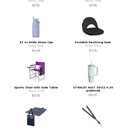
Picnic Time
Picnic Time
$27.95
$27.95
32 oz Wide Straw Cap
Portable Reclining Seat
Hydro Flask
Picnic Time
$44.95
$72.95
Sports Chair with Side Table
STANLEY MIST 30OZ H.20
QUENCHE
Picnic Time
$35.00
$131.95