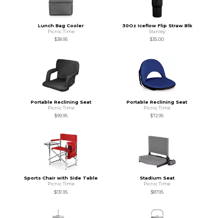
Lunch Bag Cooler
30Oz Iceflow Flip Straw Blk
Picnic Time
Stanley
$38.95
$35.00
Portable Reclining Seat
Portable Reclining Seat
Picnic Time
Picnic Time
$99.95
$72.95
Sports Chair with Side Table
Stadium Seat
Picnic Time
Picnic Time
$131.95
$87.95