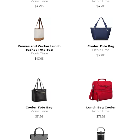
Picnic Time
Picnic Time
$43.95
$43.95
Canvas and Wicker Lunch
Cooler Tote Bag
Basket Tote Bag
Picnic Time
Picnic Time
$30.95
$43.95
Cooler Tote Bag
Lunch Bag Cooler
Picnic Time
Picnic Time
$61.95
$76.95