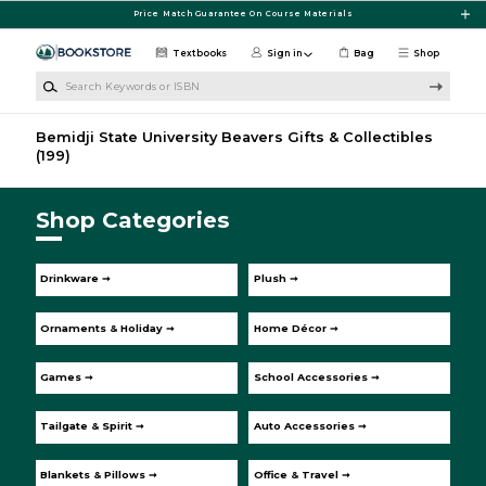
Skip to main content
Price Match Guarantee On Course Materials
Textbooks
Sign in
Bag
Shop
Search Keywords or ISBN
Bemidji State University Beavers Gifts & Collectibles
(199)
Shop Categories
Drinkware ➞
Plush ➞
Ornaments & Holiday ➞
Home Décor ➞
Games ➞
School Accessories ➞
Tailgate & Spirit ➞
Auto Accessories ➞
Blankets & Pillows ➞
Office & Travel ➞