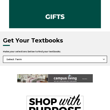
Get Your Textbooks
Make your selections below to find your textbooks.