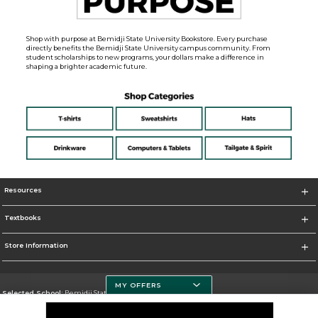
Shop with purpose at Bemidji State University Bookstore. Every purchase
directly benefits the Bemidji State University campus community. From
student scholarships to new programs, your dollars make a difference in
shaping a brighter academic future.
Resources
Textbooks
Store Information
MY OFFERS
Selected School:
Bemidji State University
Change School