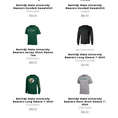
Bemidji State University
Bemidji State University
Beavers Hooded Sweatshirt
Beavers Hooded Sweatshirt
Champion
League
$55.00
$66.00
Bemidji State University
see more colors
Beavers Jersey Short Sleeve
Bemidji State University
Tee
Beavers Long Sleeve T-Shirt
Champion
Campus United
$26.00
$24.95
Bemidji State University
Bemidji State University
Beavers Long Sleeve T-Shirt
Beavers Mom Short Sleeve T-
Shirt
Champion
Champion
$36.00
$26.00