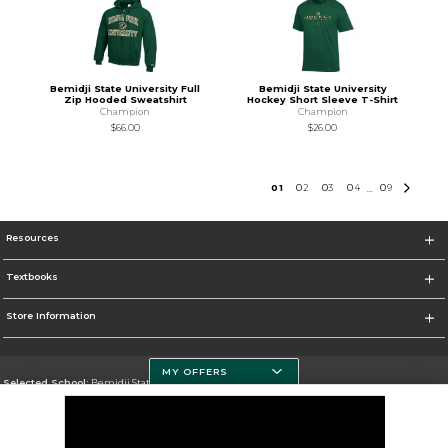
Bemidji State University Full
Bemidji State University
Zip Hooded Sweatshirt
Hockey Short Sleeve T-Shirt
Champion
Champion
$66.00
$26.00
0
1
0
2
0
3
0
4
0
9
...
Resources
Textbooks
Store Information
MY OFFERS
Selected School:
Bemidji State University
Change School
Go To http://www.bemidjistate.edu/