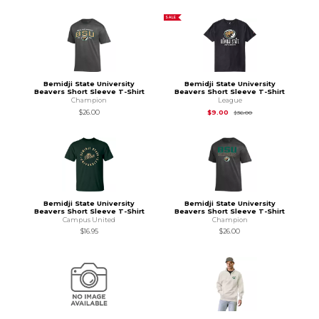
SALE
Bemidji State University
Bemidji State University
Beavers Short Sleeve T-Shirt
Beavers Short Sleeve T-Shirt
Champion
League
Original Price is
$36.
$26.00
$9.00
$36.00
Bemidji State University
Bemidji State University
Beavers Short Sleeve T-Shirt
Beavers Short Sleeve T-Shirt
Campus United
Champion
$16.95
$26.00