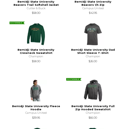
Bemidji State University
Bemidji State University
Beavers Trail Softshell Jacket
Beavers 1/4 Zip
Cutter & Buck
Campus United
$58.00
$42.95
SUSTAINABLE
Bemidji State University
Bemidji State University Dad
Crewneck Sweatshirt
Short Sleeve T-Shirt
Champion
Champion
$58.00
$26.00
SUSTAINABLE
Bemidji State University Fleece
Bemidji State University Full
Hoodie
Zip Hooded Sweatshirt
Campus United
Champion
$39.95
$66.00