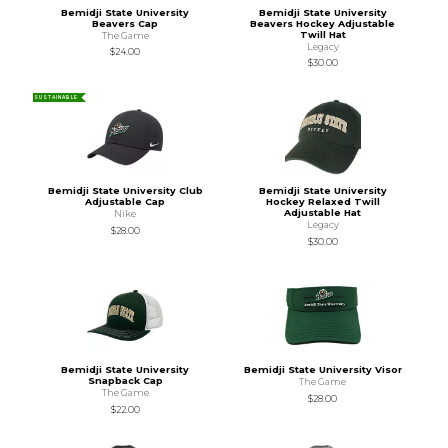
Bemidji State University
Bemidji State University
Beavers Cap
Beavers Hockey Adjustable
Twill Hat
The Game
Legacy
$24.00
$30.00
SUSTAINABLE
Bemidji State University Club
Bemidji State University
Adjustable Cap
Hockey Relaxed Twill
Adjustable Hat
Nike
Legacy
$28.00
$30.00
Bemidji State University
Bemidji State University Visor
Snapback Cap
The Game
The Game
$28.00
$22.00