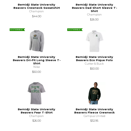
Bemidji State University
Bemidji State University
Beavers Crewneck Sweatshirt
Beavers Dad Short Sleeve T-
Shirt
Champion
Champion
$44.00
$26.00
SUSTAINABLE
SUSTAINABLE
Bemidji State University
Bemidji State University
Beavers Dri-Fit Long Sleeve T-
Beavers Eco Pique Polo
Shirt
Cutter & Buck
Nike
$50.00
$50.00
Bemidji State University
Bemidji State University
Beavers Fear T-Shirt
Beavers Fleece Crewneck
Champion
Campus United
$26.00
$32.95