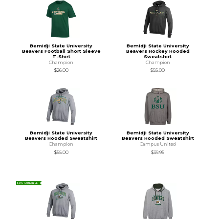
Bemidji State University
Bemidji State University
Beavers Football Short Sleeve
Beavers Hockey Hooded
T-Shirt
Sweatshirt
Champion
Champion
$26.00
$55.00
Bemidji State University
Bemidji State University
Beavers Hooded Sweatshirt
Beavers Hooded Sweatshirt
Champion
Campus United
$55.00
$39.95
SUSTAINABLE