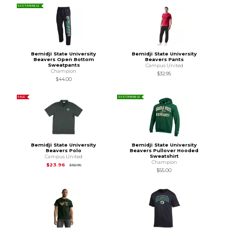
SUSTAINABLE
Bemidji State University
Bemidji State University
Beavers Open Bottom
Beavers Pants
Sweatpants
Campus United
Champion
$32.95
$44.00
SALE
SUSTAINABLE
Bemidji State University
Bemidji State University
Beavers Polo
Beavers Pullover Hooded
Sweatshirt
Campus United
Champion
Original Price is
$32.95
$23.96
$32.95
$55.00