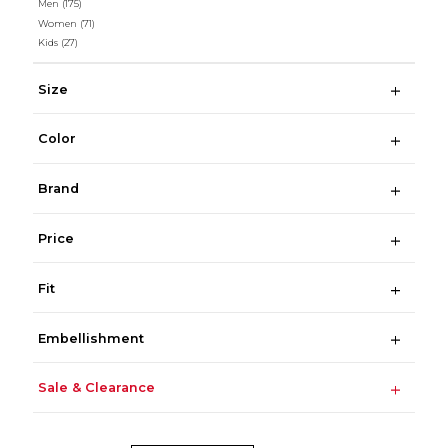
Men
(175)
Women
(71)
Kids
(27)
Size
Color
Brand
Price
Fit
Embellishment
Sale & Clearance