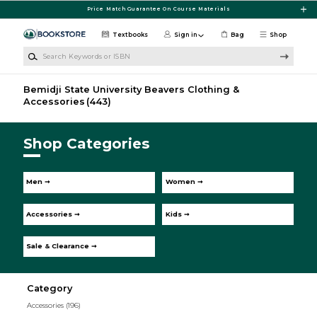
Skip to main content
Price Match Guarantee On Course Materials
Textbooks
Sign in
Bag
Shop
Search Keywords or ISBN
Bemidji State University Beavers Clothing &
Accessories
(443)
Shop Categories
Men ➞
Women ➞
Accessories ➞
Kids ➞
Sale & Clearance ➞
Category
Accessories
(196)