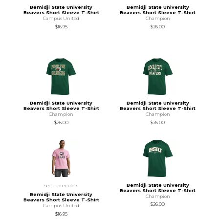
Bemidji State University
Bemidji State University
Beavers Short Sleeve T-Shirt
Beavers Short Sleeve T-Shirt
Campus United
Champion
$16.95
$26.00
Bemidji State University
Bemidji State University
Beavers Short Sleeve T-Shirt
Beavers Short Sleeve T-Shirt
Champion
Champion
$26.00
$26.00
Bemidji State University
see more colors
Beavers Short Sleeve T-Shirt
Bemidji State University
Champion
Beavers Short Sleeve T-Shirt
$26.00
Campus United
$16.95