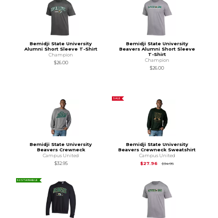
Bemidji State University
Bemidji State University
Alumni Short Sleeve T-Shirt
Beavers Alumni Short Sleeve
T-Shirt
Champion
Champion
$26.00
$26.00
SALE
Bemidji State University
Bemidji State University
Beavers Crewneck
Beavers Crewneck Sweatshirt
Campus United
Campus United
Original Price is
$34
$32.95
$27.96
$34.95
SUSTAINABLE