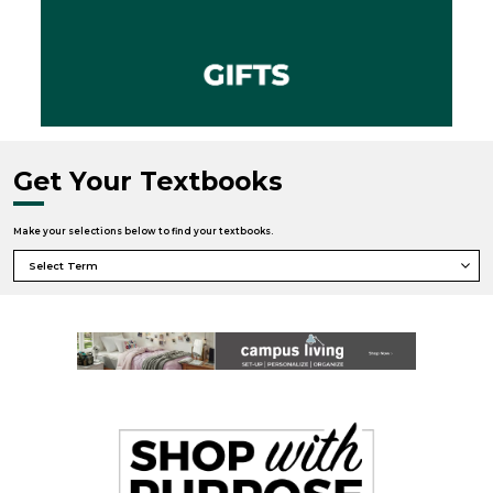
Get Your Textbooks
Make your selections below to find your textbooks.