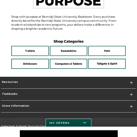
Shop with purpose at Bemidji State University Bookstore. Every purchase
directly benefits the Bemidji State University campus community. From
student scholarships to new programs, your dollars make a difference in
shaping a brighter academic future.
Resources
Textbooks
Store Information
MY OFFERS
Selected School:
Bemidji State University
Change School