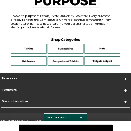
Shop with purpose at Bemidji State University Bookstore. Every purchase
directly benefits the Bemidji State University campus community. From
student scholarships to new programs, your dollars make a difference in
shaping a brighter academic future.
Resources
Textbooks
Store Information
MY OFFERS
Selected School:
Bemidji State University
Change School