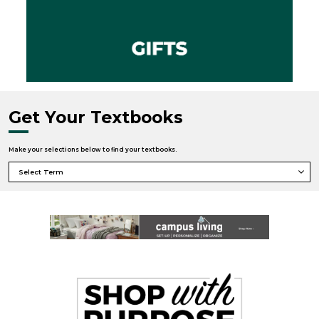
Get Your Textbooks
Make your selections below to find your textbooks.