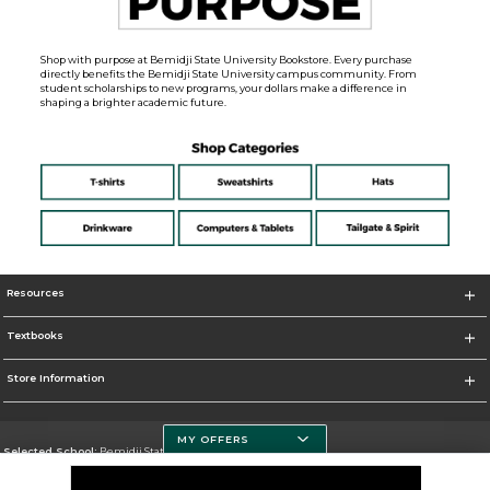
Shop with purpose at Bemidji State University Bookstore. Every purchase
directly benefits the Bemidji State University campus community. From
student scholarships to new programs, your dollars make a difference in
shaping a brighter academic future.
Resources
Textbooks
Store Information
MY OFFERS
Selected School:
Bemidji State University
Change School