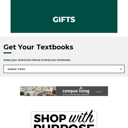
Get Your Textbooks
Make your selections below to find your textbooks.