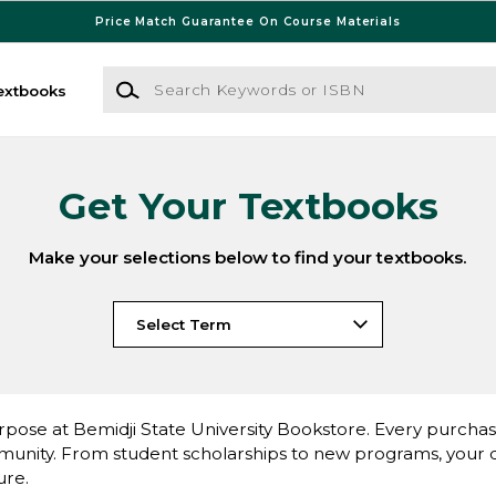
Price Match Guarantee On Course Materials
Search Keywords or ISBN
extbooks
Get Your Textbooks
Make your selections below to find your textbooks.
pose at Bemidji State University Bookstore. Every purchase 
nity. From student scholarships to new programs, your dol
ure.