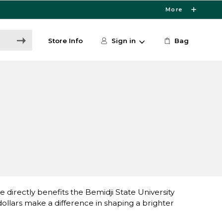
More
Store Info
Sign in
Bag
directly benefits the Bemidji State University
lars make a difference in shaping a brighter