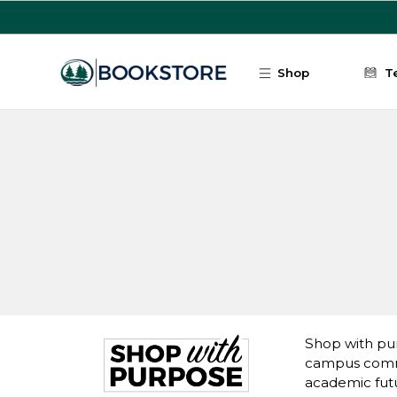
Skip to main content
Shop
T
Shop with pur
campus commu
academic fut