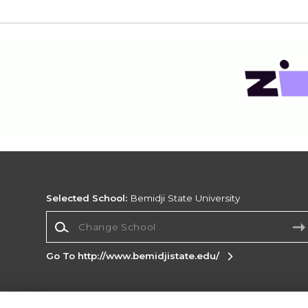
Selected School:
Bemidji State University
Change School
Go To http://www.bemidjistate.edu/
Corporate Information