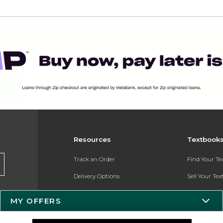
Resources
Textbook
Track an Order
Find Your T
Delivery Options
Sell Your Te
Payments Accepted
Textbook FA
MY OFFERS
Returns
In-Store Pri