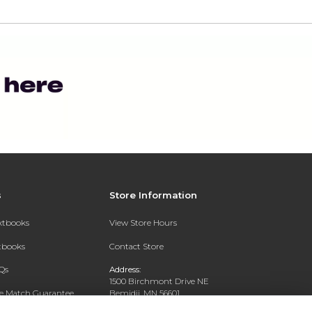
s
Store Information
extbooks
View Store Hours
xtbooks
Contact Store
Qs
Address:
1500 Birchmont Drive NE
ce Match Guarantee
Bemidji, MN 56601