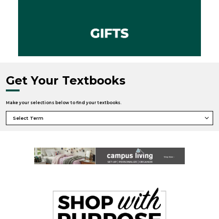
Get Your Textbooks
Make your selections below to find your textbooks.