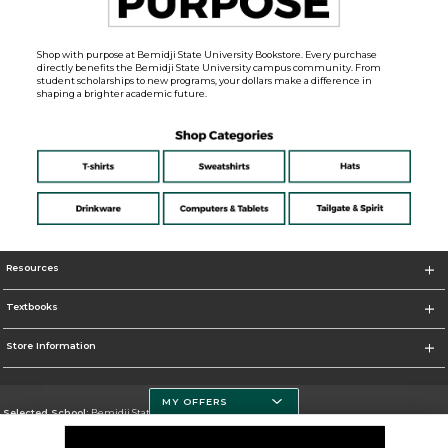
Shop with purpose at Bemidji State University Bookstore. Every purchase
directly benefits the Bemidji State University campus community. From
student scholarships to new programs, your dollars make a difference in
shaping a brighter academic future.
Resources
Textbooks
Store Information
MY OFFERS
Selected School:
Bemidji State University
Change School