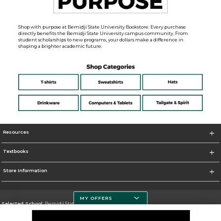
Shop with purpose at Bemidji State University Bookstore. Every purchase
directly benefits the Bemidji State University campus community. From
student scholarships to new programs, your dollars make a difference in
shaping a brighter academic future.
Resources
Textbooks
Store Information
MY OFFERS
Selected School:
Bemidji State University
Change School