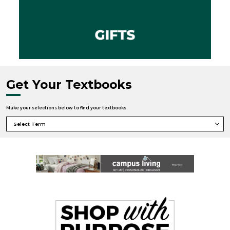
Get Your Textbooks
Make your selections below to find your textbooks.