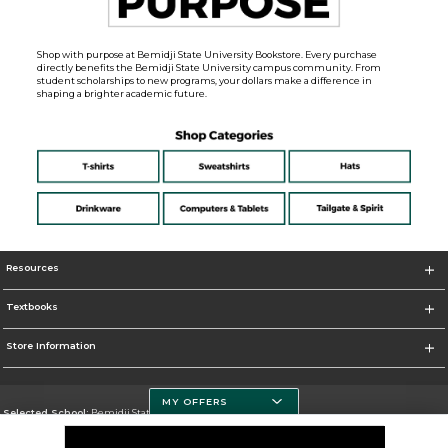
Shop with purpose at Bemidji State University Bookstore. Every purchase
directly benefits the Bemidji State University campus community. From
student scholarships to new programs, your dollars make a difference in
shaping a brighter academic future.
Resources
Textbooks
Store Information
MY OFFERS
Selected School:
Bemidji State University
Change School