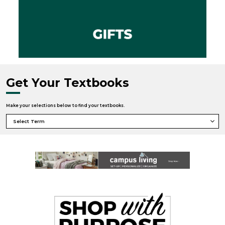
Get Your Textbooks
Make your selections below to find your textbooks.