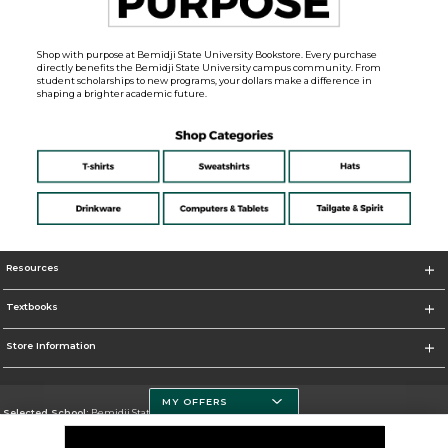
Shop with purpose at Bemidji State University Bookstore. Every purchase
directly benefits the Bemidji State University campus community. From
student scholarships to new programs, your dollars make a difference in
shaping a brighter academic future.
Resources
Textbooks
Store Information
MY OFFERS
Selected School:
Bemidji State University
Change School