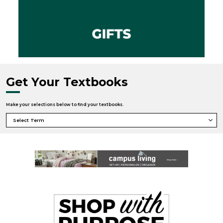
Get Your Textbooks
Make your selections below to find your textbooks.