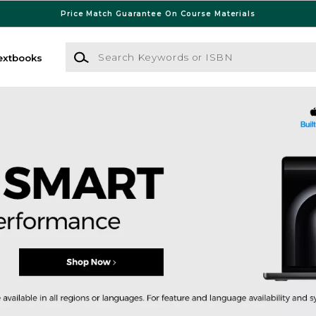
Price Match Guarantee On Course Materials
Search Keywords or ISBN
extbooks
 Bookstore