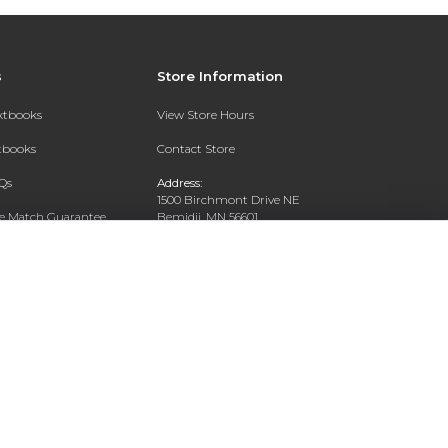
s
Store Information
extbooks
View Store Hours
xtbooks
Contact Store
Qs
Address:
1500 Birchmont Drive NE
ce Match Guarantee
Bemidji, MN 56601
Text Rental
Phone:
218-444-8509