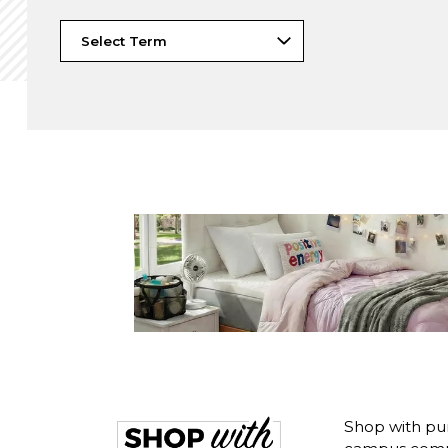
Shop with pur