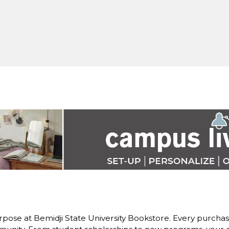
pose at Bemidji State University Bookstore. Every purchase 