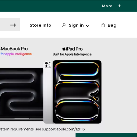
More
Store Info
Sign in
Bag