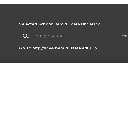
Selected School:
Bemidji State University
Change School
Go To http://www.bemidjistate.edu/
Corporate Information
Terms of Use
Privacy Policy
Careers
Site
Map
Do Not Sell My Info - CA only
Cookie List
Accessibility
Cookie Preference Policy
Copyright ©2026 Follett Higher Education Group
SIGN UP FOR EMAIL