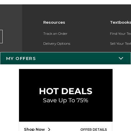
Resources
Textbook
Track an Order
Find Your T
Delivery Options
Sell Your Te
Payments Accepted
Textbook FA
MY OFFERS
Returns
In-Store Pri
Gift Cards
Register for 
Help / FAQ
New Students and Parents
Online Adoptions
ESG & Sustainability
Shop Now
OFFER DETAILS