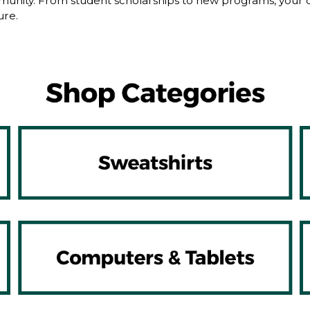
nity. From student scholarships to new programs, your dol
ure.