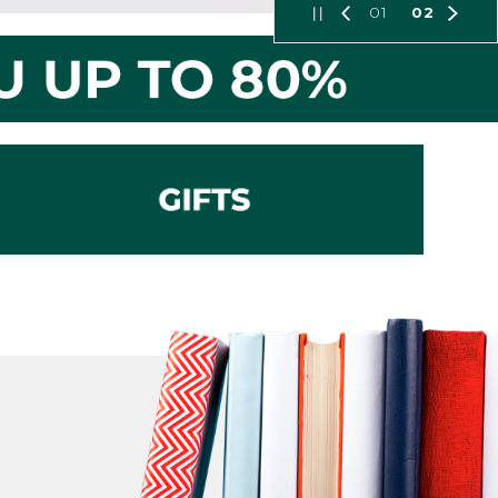
01
02