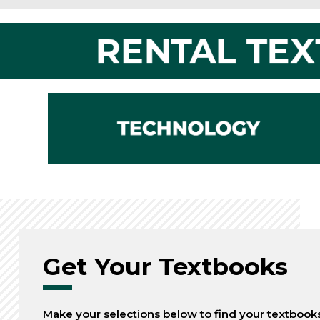
Get Your Textbooks
Make your selections below to find your textbook