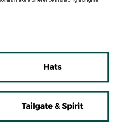
lars make a difference in shaping a brighter