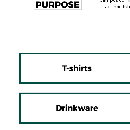
campus commu
academic fut