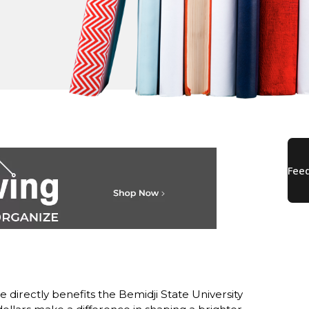
directly benefits the Bemidji State University