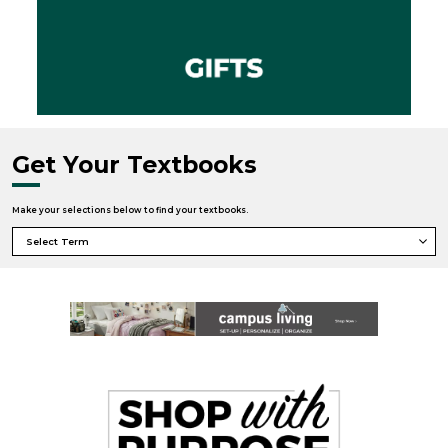
Get Your Textbooks
Make your selections below to find your textbooks.