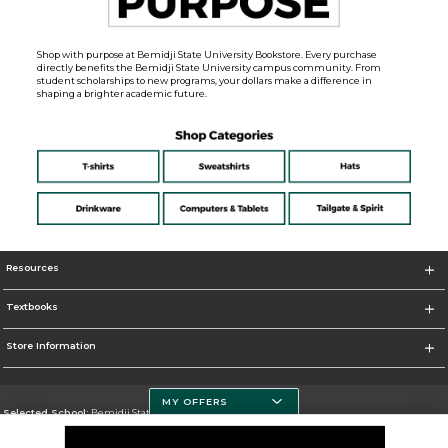
Shop with purpose at Bemidji State University Bookstore. Every purchase
directly benefits the Bemidji State University campus community. From
student scholarships to new programs, your dollars make a difference in
shaping a brighter academic future.
Resources
Textbooks
Store Information
MY OFFERS
Selected School:
Bemidji State University
Change School