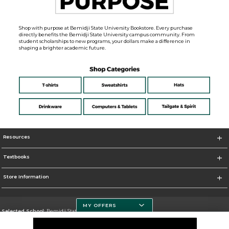
Shop with purpose at Bemidji State University Bookstore. Every purchase
directly benefits the Bemidji State University campus community. From
student scholarships to new programs, your dollars make a difference in
shaping a brighter academic future.
Resources
Textbooks
Store Information
MY OFFERS
Selected School:
Bemidji State University
Change School