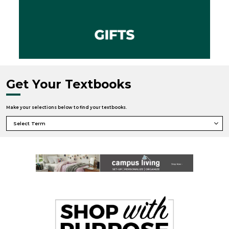
Get Your Textbooks
Make your selections below to find your textbooks.