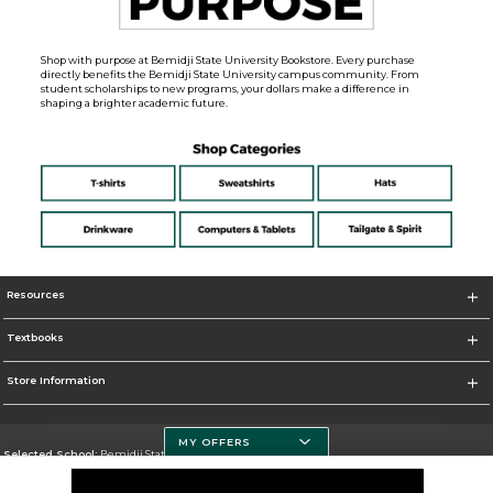
Shop with purpose at Bemidji State University Bookstore. Every purchase
directly benefits the Bemidji State University campus community. From
student scholarships to new programs, your dollars make a difference in
shaping a brighter academic future.
Resources
Textbooks
Store Information
MY OFFERS
Selected School:
Bemidji State University
Change School