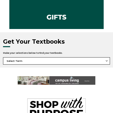
Get Your Textbooks
Make your selections below to find your textbooks.