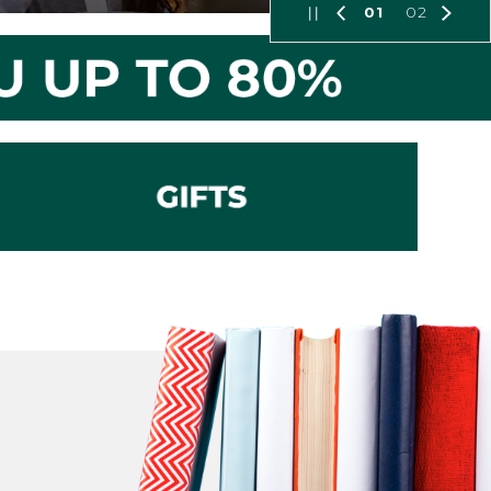
01
02