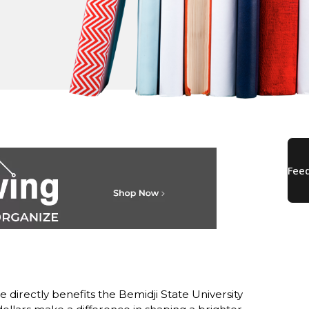
directly benefits the Bemidji State University