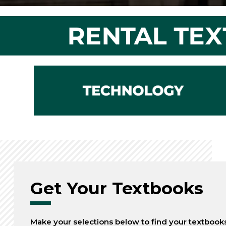
Get Your Textbooks
Make your selections below to find your textbook