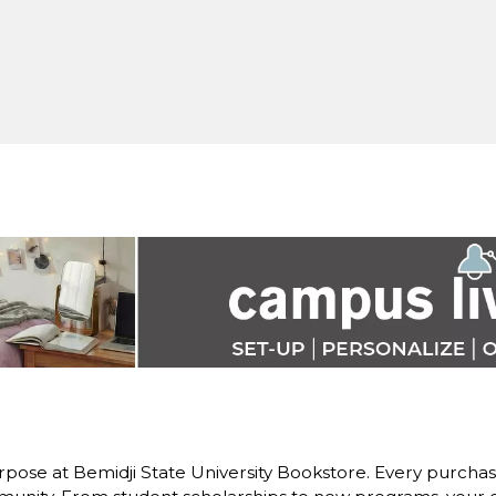
pose at Bemidji State University Bookstore. Every purchase 