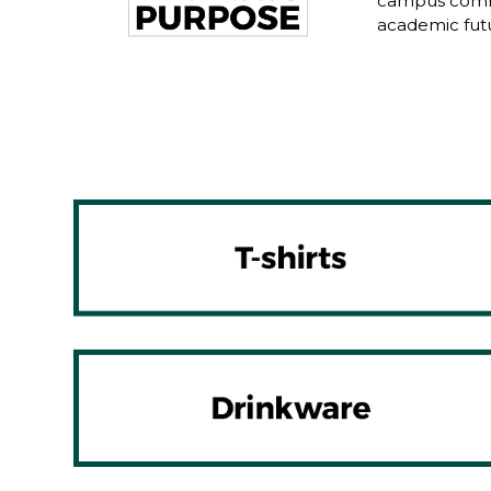
campus commu
academic fut