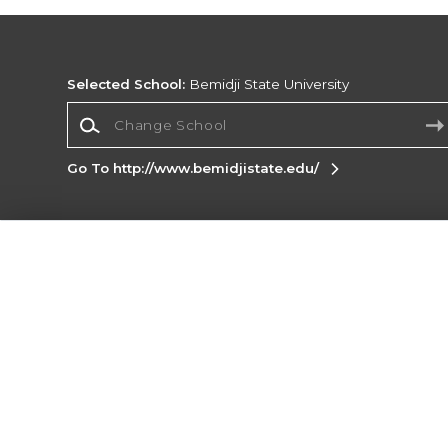
Selected School:
Bemidji State University
Change School
Go To http://www.bemidjistate.edu/
Corporate Information
Terms of Use
Privacy Policy
Careers
Site
Map
Do Not Sell My Info - CA only
Cookie List
Accessibility
Cookie Preference Policy
Copyright ©2026 Follett Higher Education Group
SIGN UP FOR EMAIL