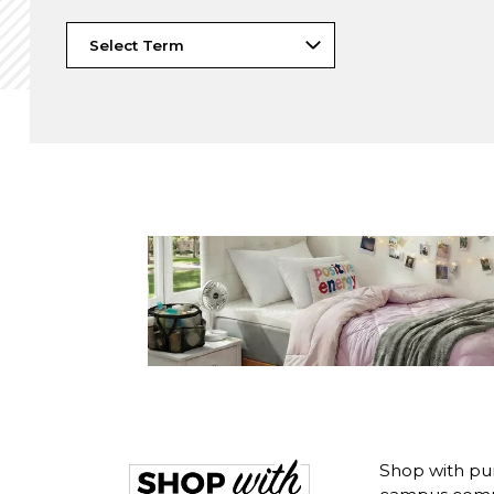
Shop with pur