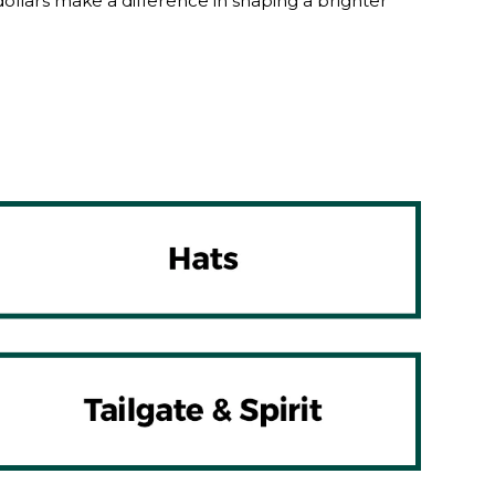
lars make a difference in shaping a brighter