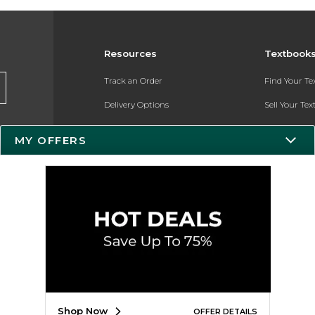
Resources
Textbook
Track an Order
Find Your T
Delivery Options
Sell Your Te
Payments Accepted
Textbook FA
MY OFFERS
Returns
In-Store Pri
Gift Cards
Register for 
Help / FAQ
New Students and Parents
Online Adoptions
ESG & Sustainability
Shop Now
OFFER DETAILS