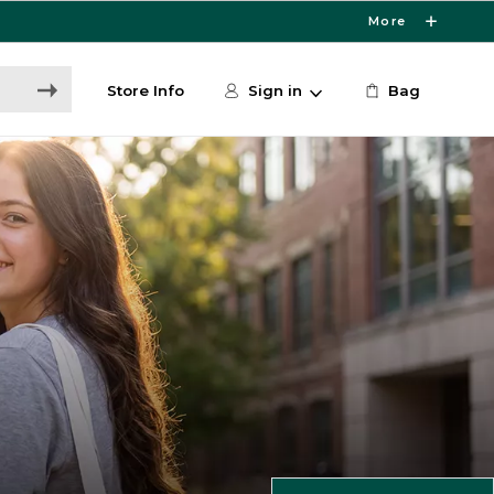
More
Store Info
Sign in
Bag