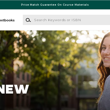
Price Match Guarantee On Course Materials
Search Keywords or ISBN
extbooks
 Bookstore