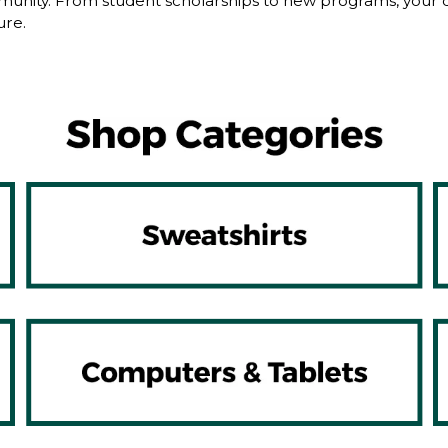
nity. From student scholarships to new programs, your dol
ure.