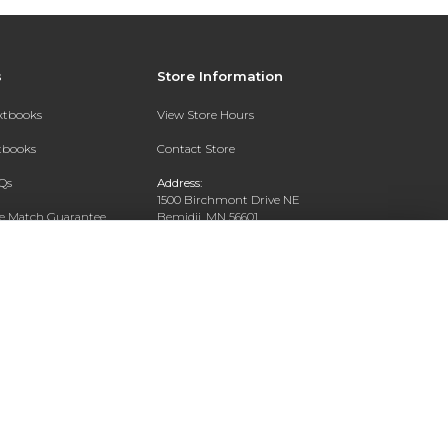
s
Store Information
extbooks
View Store Hours
xtbooks
Contact Store
Qs
Address:
1500 Birchmont Drive NE
ce Match Guarantee
Bemidji, MN 56601
Text Rental
Phone:
218-444-8509